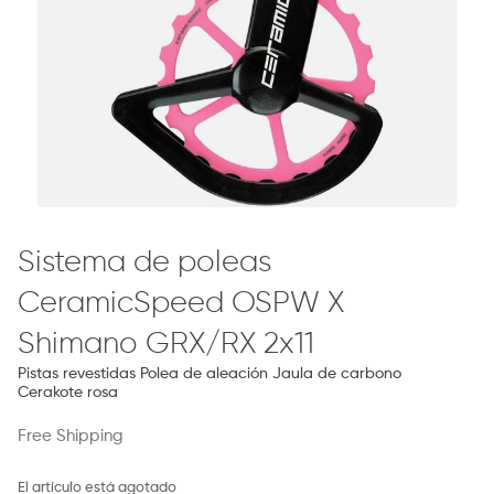
Sistema de poleas
CeramicSpeed ​​OSPW X
Shimano GRX/RX 2x11
Pistas revestidas Polea de aleación Jaula de carbono
Cerakote rosa
Free Shipping
El artículo está agotado