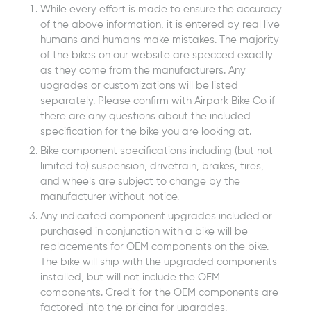
While every effort is made to ensure the accuracy
of the above information, it is entered by real live
humans and humans make mistakes. The majority
of the bikes on our website are specced exactly
as they come from the manufacturers. Any
upgrades or customizations will be listed
separately. Please confirm with Airpark Bike Co if
there are any questions about the included
specification for the bike you are looking at.
Bike component specifications including (but not
limited to) suspension, drivetrain, brakes, tires,
and wheels are subject to change by the
manufacturer without notice.
Any indicated component upgrades included or
purchased in conjunction with a bike will be
replacements for OEM components on the bike.
The bike will ship with the upgraded components
installed, but will not include the OEM
components. Credit for the OEM components are
factored into the pricing for upgrades.