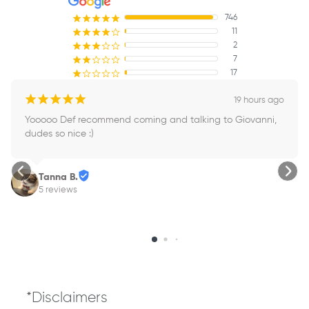
746
¡
¡
¡
¡
¡
11
¡
¡
¡
¡
¢
2
¡
¡
¡
¢
¢
7
¡
¡
¢
¢
¢
17
¡
¢
¢
¢
¢
¡
¡
¡
¡
¡
19 hours ago
Yooooo Def recommend coming and talking to Giovanni, 
dudes so nice :)
Tanna B.
5 reviews
*Disclaimers