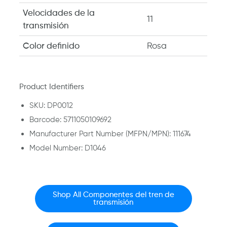
Velocidades de la
11
transmisión
Color definido
Rosa
Product Identifiers
SKU: DP0012
Barcode: 5711050109692
Manufacturer Part Number (MFPN/MPN): 111674
Model Number: D1046
Shop All Componentes del tren de
transmisión