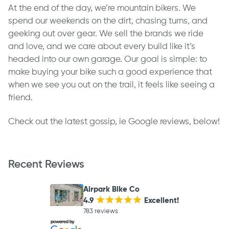
At the end of the day, we’re mountain bikers. We
spend our weekends on the dirt, chasing turns, and
geeking out over gear. We sell the brands we ride
and love, and we care about every build like it’s
headed into our own garage. Our goal is simple: to
make buying your bike such a good experience that
when we see you out on the trail, it feels like seeing a
friend.
Check out the latest gossip, ie Google reviews, below!
Recent Reviews
Airpark Bike Co
4.9
¡
¡
¡
¡
¡
Excellent!
783 reviews