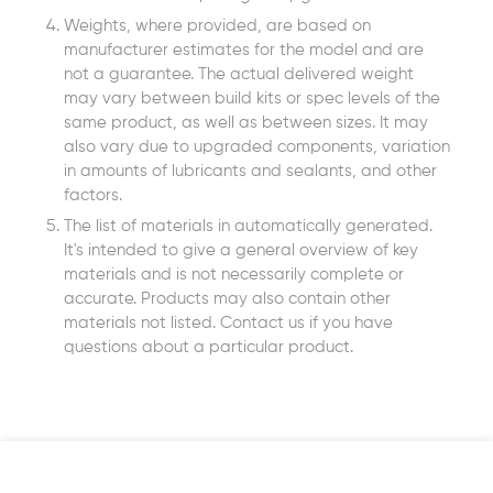
Weights, where provided, are based on
manufacturer estimates for the model and are
not a guarantee. The actual delivered weight
may vary between build kits or spec levels of the
same product, as well as between sizes. It may
also vary due to upgraded components, variation
in amounts of lubricants and sealants, and other
factors.
The list of materials in automatically generated.
It's intended to give a general overview of key
materials and is not necessarily complete or
accurate. Products may also contain other
materials not listed. Contact us if you have
questions about a particular product.