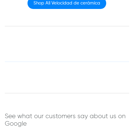
Shop All Velocidad de cerámica
See what our customers say about us on
Google