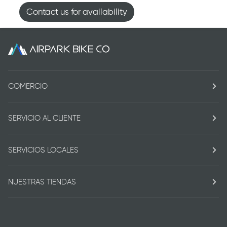
Contact us for availability
COMERCIO
SERVICIO AL CLIENTE
SERVICIOS LOCALES
NUESTRAS TIENDAS