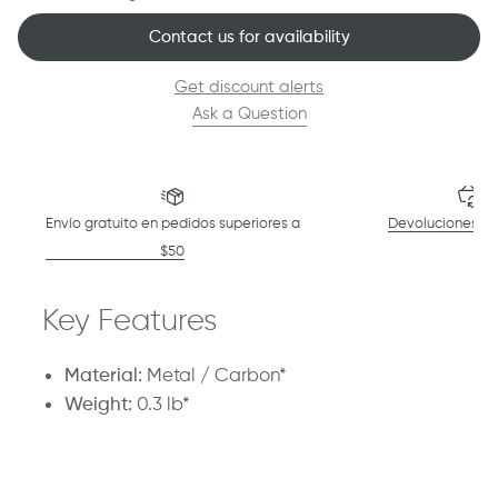
Contact us for availability
Get discount alerts
Ask a Question
Envío gratuito en pedidos superiores a
Devoluciones en
$50
Key Features
Material:
Metal / Carbon*
Weight:
0.3 lb*