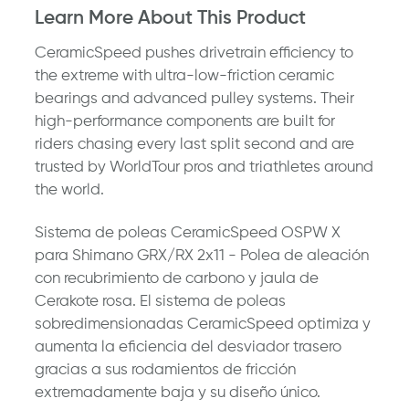
Learn More About This Product
CeramicSpeed pushes drivetrain efficiency to
the extreme with ultra-low-friction ceramic
bearings and advanced pulley systems. Their
high-performance components are built for
riders chasing every last split second and are
trusted by WorldTour pros and triathletes around
the world.
Sistema de poleas CeramicSpeed ​​OSPW X
para Shimano GRX/RX 2x11 - Polea de aleación
con recubrimiento de carbono y jaula de
Cerakote rosa. El sistema de poleas
sobredimensionadas CeramicSpeed ​​optimiza y
aumenta la eficiencia del desviador trasero
gracias a sus rodamientos de fricción
extremadamente baja y su diseño único.