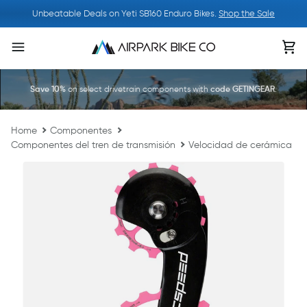
Ir
Unbeatable Deals on Yeti SB160 Enduro Bikes.
Shop the Sale
directamente
al
Ca
contenido
Save 10%
on select drivetrain components with
code GETINGEAR
.
Home
Componentes
Componentes del tren de transmisión
Velocidad de cerámica