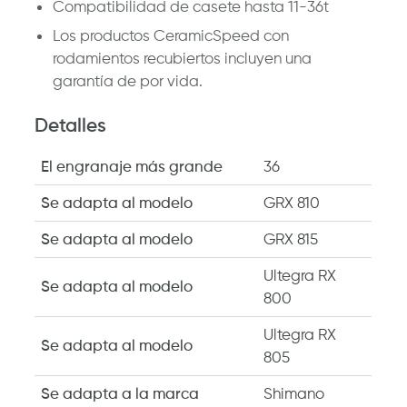
Compatibilidad de casete hasta 11-36t
Los productos CeramicSpeed ​​con
rodamientos recubiertos incluyen una
garantía de por vida.
Detalles
El engranaje más grande
36
Se adapta al modelo
GRX 810
Se adapta al modelo
GRX 815
Ultegra RX
Se adapta al modelo
800
Ultegra RX
Se adapta al modelo
805
Se adapta a la marca
Shimano