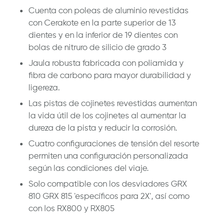
Cuenta con poleas de aluminio revestidas
con Cerakote en la parte superior de 13
dientes y en la inferior de 19 dientes con
bolas de nitruro de silicio de grado 3
Jaula robusta fabricada con poliamida y
fibra de carbono para mayor durabilidad y
ligereza.
Las pistas de cojinetes revestidas aumentan
la vida útil de los cojinetes al aumentar la
dureza de la pista y reducir la corrosión.
Cuatro configuraciones de tensión del resorte
permiten una configuración personalizada
según las condiciones del viaje.
Solo compatible con los desviadores GRX
810 GRX 815 'específicos para 2X', así como
con los RX800 y RX805