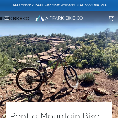
Skip
Free Carbon Wheels with Most Mountain Bikes.
Shop the Sale
to
content
Ca
Rent a Mountain Bike