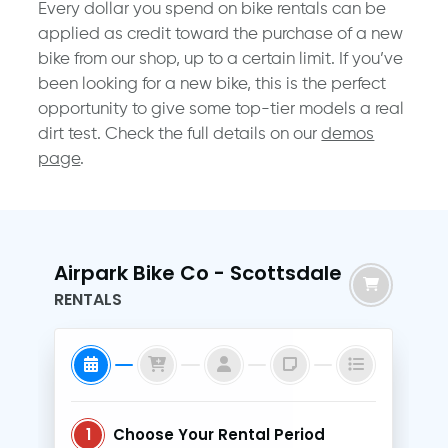
Every dollar you spend on bike rentals can be
applied as credit toward the purchase of a new
bike from our shop, up to a certain limit. If you’ve
been looking for a new bike, this is the perfect
opportunity to give some top-tier models a real
dirt test. Check the full details on our
demos
page
.