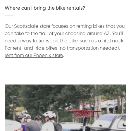
Where can I bring the bike rentals?
Our Scottsdale store focuses on renting bikes that you
can take to the trail of your choosing around AZ. You'll
need a way to transport the bike, such as a hitch rack.
For rent-and-ride bikes (no transportation needed),
rent from our Phoenix store
.