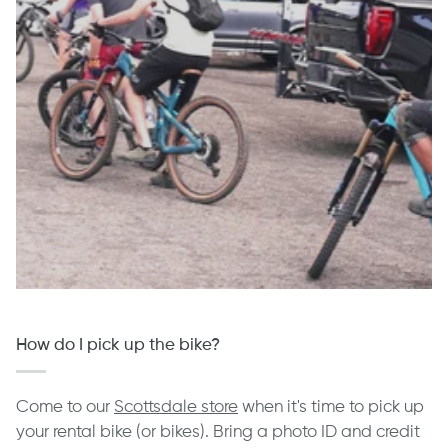
How do I pick up the bike?
Come to our
Scottsdale store
when it's time to pick up
your rental bike (or bikes). Bring a photo ID and credit