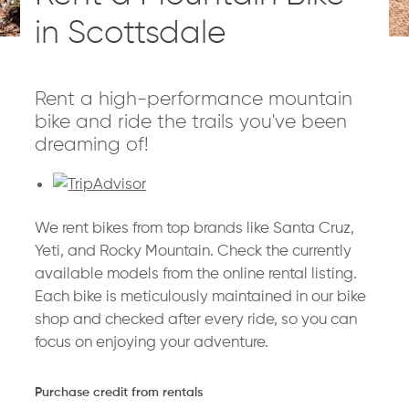
in Scottsdale
Rent a high-performance mountain
bike and ride the trails you've been
dreaming of!
We rent bikes from top brands like Santa Cruz,
Yeti, and Rocky Mountain. Check the currently
available models from the online rental listing.
Each bike is meticulously maintained in our bike
shop and checked after every ride, so you can
focus on enjoying your adventure.
Purchase credit from rentals