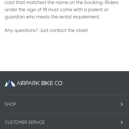
card that matched the name on the booking. Riders
under the age of 18 must come with a parent or
guardian who meets the rental requirement.
Any questions? Just contact the store!
SHOP
CUSTOMER SERVICE